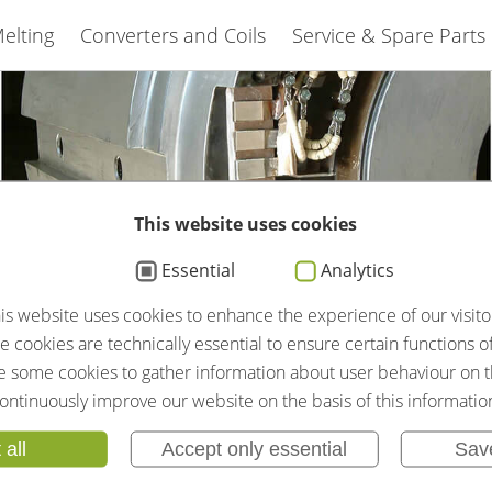
elting
Converters and Coils
Service & Spare Parts
This website uses cookies
Essential
Analytics
is website uses cookies to enhance the experience of our visito
IAS GMBH
 cookies are technically essential to ensure certain functions o
se some cookies to gather information about user behaviour on t
SMS GROUP
ontinuously improve our website on the basis of this informatio
 all
Accept only essential
Sav