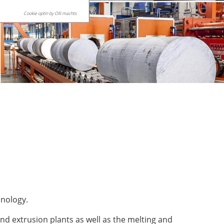
Cookie optin by Olli machts
hnology.
nd extrusion plants as well as the melting and