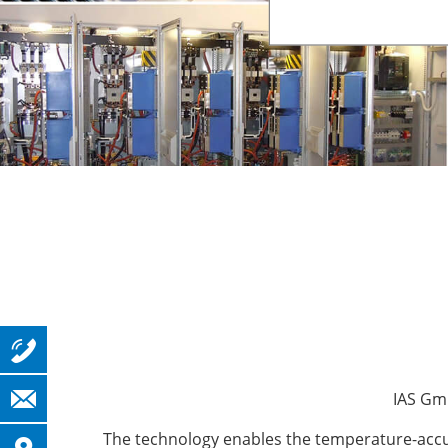
IAS Gmb
The technology enables the temperature-accura