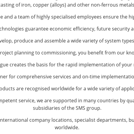
casting of iron, copper (alloys) and other non-ferrous metals
e and a team of highly specialised employees ensure the hi
hnologies guarantee economic efficiency, future security an
develop, produce and assemble a wide variety of system types
roject planning to commissioning, you benefit from our kn
gue creates the basis for the rapid implementation of you
er for comprehensive services and on-time implementation
oducts are recognised worldwide for a wide variety of applic
mpetent service, we are supported in many countries by qual
subsidiaries of the SMS group.
 international company locations, specialist departments, bu
worldwide.