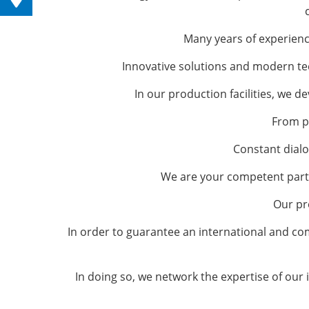
Many years of experienc
Innovative solutions and modern tec
In our production facilities, we 
From p
Constant dialo
We are your competent partn
Our pr
In order to guarantee an international and co
In doing so, we network the expertise of our