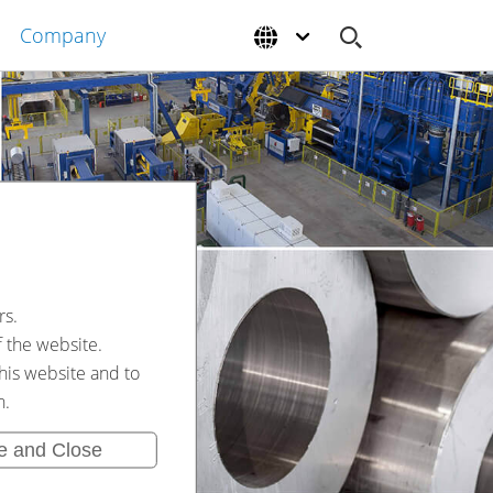
Company
rs.
f the website.
his website and to
n.
e and Close