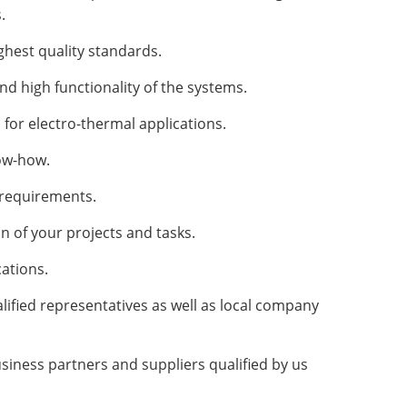
.
ghest quality standards.
d high functionality of the systems.
 for electro-thermal applications.
ow-how.
r requirements.
 of your projects and tasks.
ations.
ified representatives as well as local company
siness partners and suppliers qualified by us