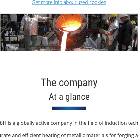
Get more info about used cookies
The company
At a glance
H is a globally active company in the field of induction tec
te and efficient heating of metallic materials for forging a