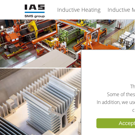
Inductive Heating
Inductive M
Th
Some of these
In addition, we u
c
Accept